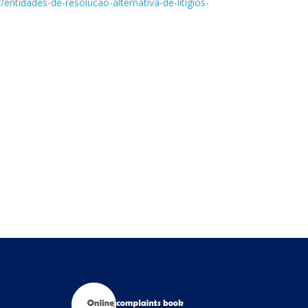
ntidades-de-resolucao-alternativa-de-litigios-