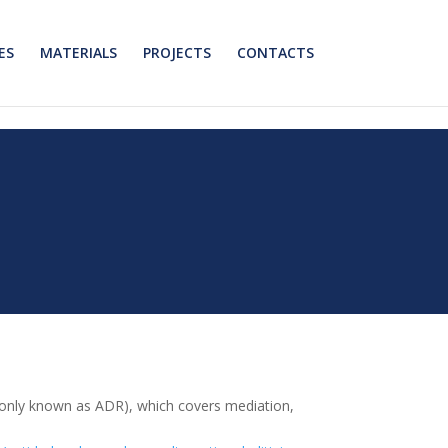
ES
MATERIALS
PROJECTS
CONTACTS
monly known as ADR), which covers mediation,