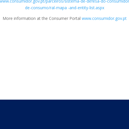
/www.consumidor.gov.pt/parceiros/sistema-de-defesa-do-consumidor/e
de-consumo/ral-mapa -and-entity-list.aspx
More information at the Consumer Portal
www.consumidor.gov.pt