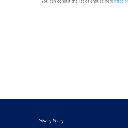
You can consult the list of entities here
https:/
Privacy Policy