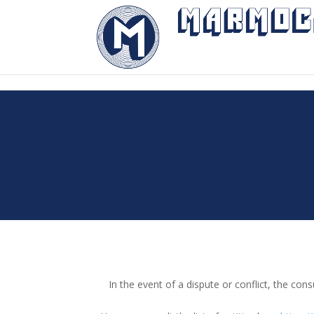
"
In the event of a dispute or conflict, the 