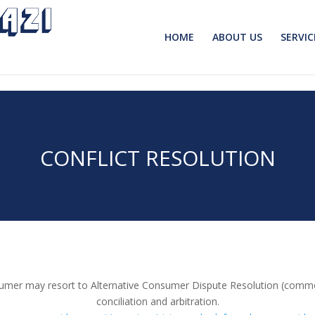
HOME
ABOUT US
SERVIC
CONFLICT RESOLUTION
consumer may resort to Alternative Consumer Dispute Resolution (com
conciliation and arbitration.